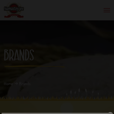
BRANDS
Home
Brands