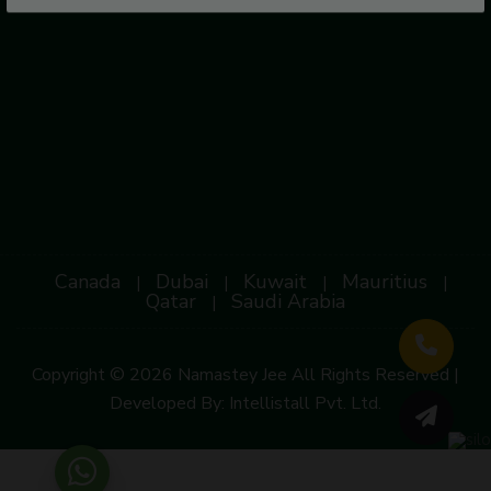
Canada
Dubai
Kuwait
Mauritius
|
|
|
|
Qatar
Saudi Arabia
|
Copyright © 2026 Namastey Jee All Rights Reserved |
Developed By:
Intellistall Pvt. Ltd.