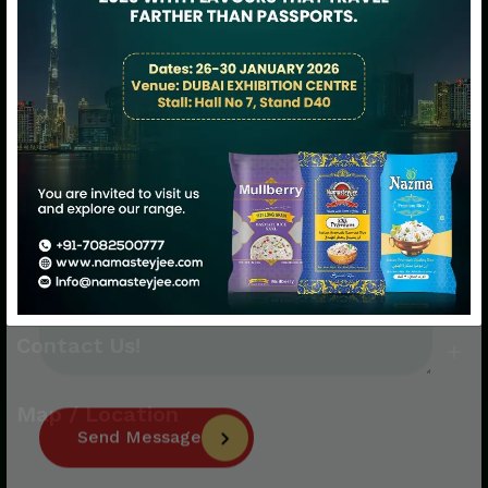
Namasteyjee: Happiness Served with
Premium Rice!
Quick Links
Quick Links
Contact Us!
Map / Location
Send Message