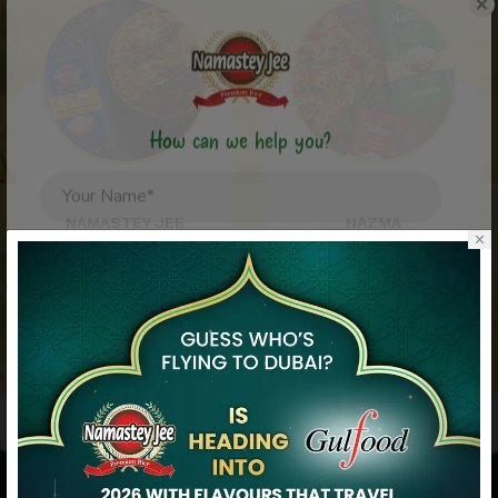
How can we help you?
NAMASTEY JEE
NAZMA
×
View Namastey Jee
View Nazma