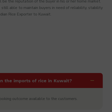
l be the reputation of the buyer in his or her home market.
 still able to maintain buyers in need of reliability, stability
ndian Rice Exporter to Kuwait.
in the imports of rice in Kuwait?
cooking outcome available to the customers.