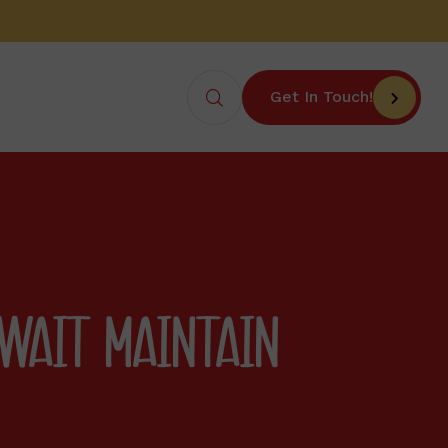
Get In Touch!
UWAIT MAINTAIN