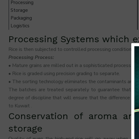
Processing
Storage
Packaging
Logistics
Processing Systems which ex
Rice is then subjected to controlled processing conditions wh
Processing Process:
• Mature grains are milled out in a sophisticated process.
• Rice is graded using precision grading to separate.
• The sorting technology eliminates the contaminants and th
The batches are treated separately to guarantee that one
degree of discipline that will ensure that the difference b
to Kuwait .
Conservation of aroma and
storage
Quality of even the high-end rice will go away when ther