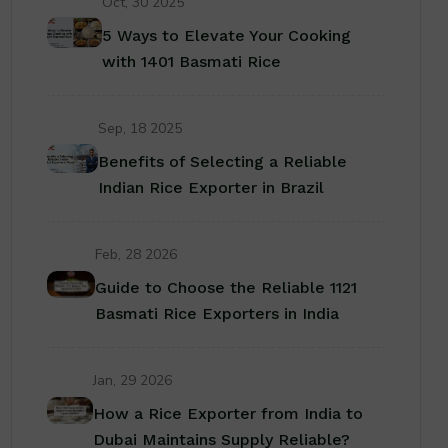
Oct, 30 2025
5 Ways to Elevate Your Cooking
with 1401 Basmati Rice
Sep, 18 2025
Benefits of Selecting a Reliable
Indian Rice Exporter in Brazil
Feb, 28 2026
Guide to Choose the Reliable 1121
Basmati Rice Exporters in India
Jan, 29 2026
How a Rice Exporter from India to
Dubai Maintains Supply Reliable?