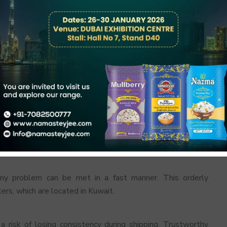
trol, humidity regulation and stacking in batches. Rice is
can keep rice as fresh in profile as importers and retailers
Visual Inspections
ters do not depend on. The quality of every shipment is
any problem can be met in a fast manner. This orderly
ers, which are located in Kuwait.
a risk of losing consistency during shipping. Trustworthy