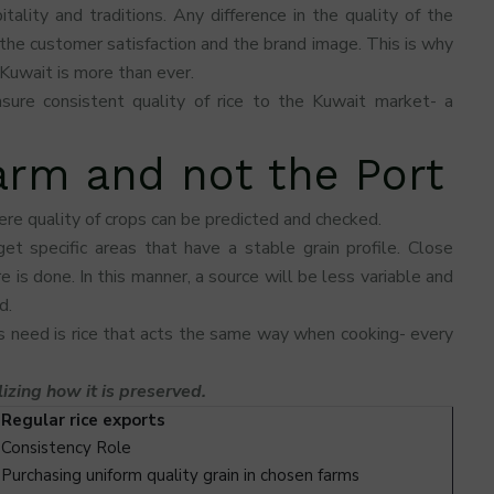
ality and traditions. Any difference in the quality of the
the customer satisfaction and the brand image. This is why
 Kuwait is more than ever.
sure consistent quality of rice to the Kuwait market- a
Farm and not the Port
ere quality of crops can be predicted and checked.
et specific areas that have a stable grain profile. Close
 is done. In this manner, a source will be less variable and
d.
s need is rice that acts the same way when cooking- every
lizing how it is preserved.
Regular rice exports
Consistency Role
Purchasing uniform quality grain in chosen farms