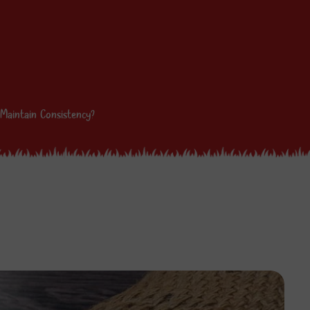
Maintain Consistency?