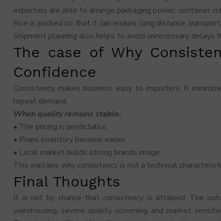
exporters are able to arrange packaging power, container cle
Rice is packed so that it can endure long distance transport
Shipment planning also helps to avoid unnecessary delays th
The case of Why Consisten
Confidence
Consistency makes business easy to importers. It minimizes
repeat demand.
When quality remains stable:
• The pricing is predictable.
• Plans inventory become easier.
• Local market builds strong brands image.
This explains why consistency is not a technical characteristi
Final Thoughts
It is not by chance that consistency is attained. The outc
warehousing, severe quality screening and market sensiti