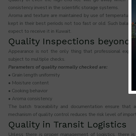
consistency invest in the scientific storage systems.
Aroma and texture are maintained by use of temperature con
kept in their best periods not too fast or old. Such balance 
expect to receive it in Kuwait.
Quality Inspections beyond 
Appearance is not the only thing that professional expor
subject to multiple checks.
Parameters of quality normally checked are:
• Grain length uniformity
• Moisture content
• Cooking behavior
• Aroma consistency
The batch traceability and documentation ensure that 
mechanism of quality control reduces the risk level of import
Quality in Transit Logistics
Unless there is proper management of logistics, there is 