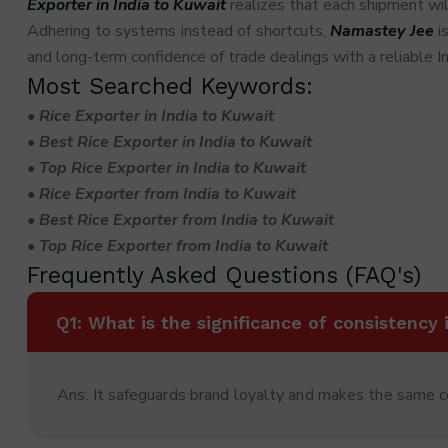
Exporter in India to Kuwait
realizes that each shipment wil
Adhering to systems instead of shortcuts,
Namastey Jee
is
and long-term confidence of trade dealings with a reliable I
Most Searched Keywords:
• Rice Exporter in India to Kuwait
• Best Rice Exporter in India to Kuwait
• Top Rice Exporter in India to Kuwait
• Rice Exporter from India to Kuwait
• Best Rice Exporter from India to Kuwait
• Top Rice Exporter from India to Kuwait
Frequently Asked Questions (FAQ's)
Q1: What is the significance of consistency 
Ans: It safeguards brand loyalty and makes the same 