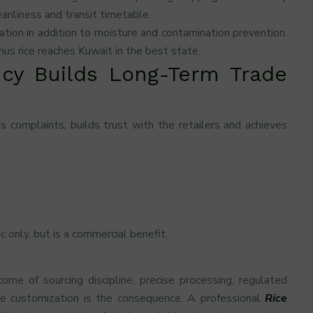
anliness and transit timetable.
ation in addition to moisture and contamination prevention.
us rice reaches Kuwait in the best state.
cy Builds Long-Term Trade
 complaints, builds trust with the retailers and achieves
c only, but is a commercial benefit.
ome of sourcing discipline, precise processing, regulated
ve customization is the consequence. A professional
Rice