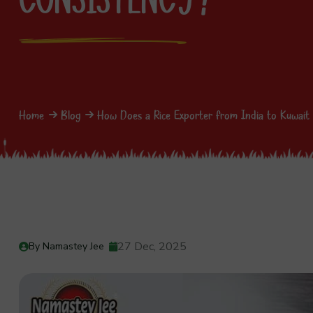
Home
Blog
How Does a Rice Exporter from India to Kuwait 
27 Dec, 2025
By Namastey Jee