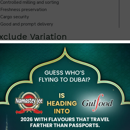
Controlled milling and sorting
Freshness preservation
Cargo security
Good and prompt delivery
clude Variation
ich are aimed at minimizing inconsistency after sourcing.
e color differences.
 shipment does not have an impact on another. It is this
etween how to choose a professional Rice Exporter of India
 cleanliness through good
e is a lapse in storage. Exporters who are interested in