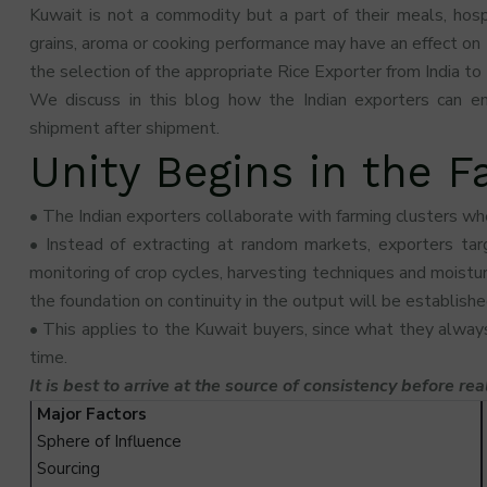
Kuwait is not a commodity but a part of their meals, hospit
grains, aroma or cooking performance may have an effect on 
the selection of the appropriate Rice Exporter from India to
We discuss in this blog how the Indian exporters can en
shipment after shipment.
Unity Begins in the 
• The Indian exporters collaborate with farming clusters wh
• Instead of extracting at random markets, exporters targ
monitoring of crop cycles, harvesting techniques and moisture
the foundation on continuity in the output will be establishe
• This applies to the Kuwait buyers, since what they alway
time.
It is best to arrive at the source of consistency before rea
Major Factors
Sphere of Influence
Sourcing