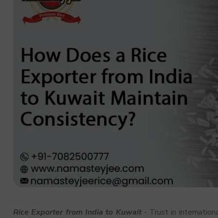
Rice Exporter from India to Kuwait
- Trust in internation