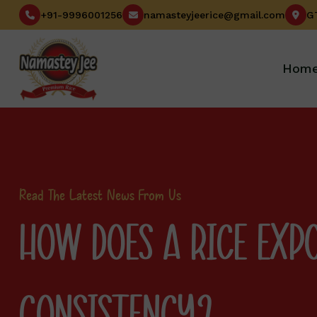
+91-9996001256
namasteyjeerice@gmail.com
Hom
Read The Latest News From Us
HOW DOES A RICE EXP
CONSISTENCY?