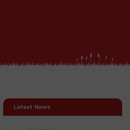
Latest News