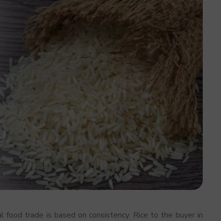
al food trade is based on consistency. Rice to the buyer in