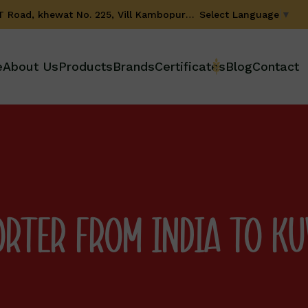
Select Language
▼
GT Road, khewat No. 225, Vill Kambopura, Karnal-132001 (Haryana) INDIA
e
About Us
Products
Brands
Certificates
Blog
Contact
ORTER FROM INDIA TO K