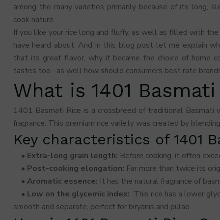
among the many varieties primarily because of its long, s
cook nature.
If you like your rice long and fluffy, as well as filled with the
have heard about. And in this blog post let me explain w
that its great flavor, why it became the choice of home c
tastes too--as well how should consumers best rate brands 
What is 1401 Basmati
1401 Basmati Rice is a crossbreed of traditional Basmati w
fragrance. This premium rice variety was created by blending 
Key characteristics of 1401 
• Extra-long grain length:
Before cooking, it often exc
• Post-cooking elongation:
Far more than twice its ori
• Aromatic essence:
It has the natural fragrance of bas
• Low on the glycemic index:
This rice has a lower gly
smooth and separate, perfect for biryanis and pulao.