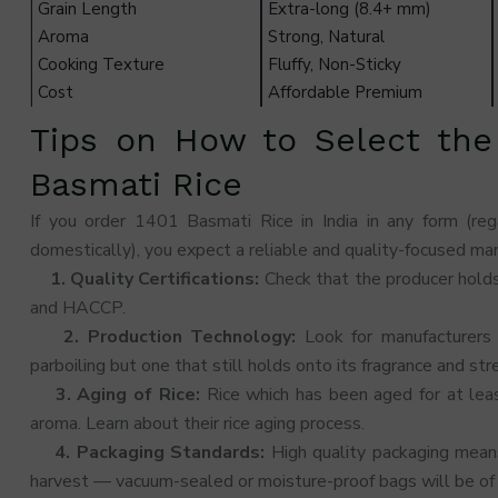
Grain Length
Extra-long (8.4+ mm)
Aroma
Strong, Natural
Cooking Texture
Fluffy, Non-Sticky
Cost
Affordable Premium
Tips on How to Select the
Basmati Rice
If you order 1401 Basmati Rice in India in any form (re
domestically), you expect a reliable and quality-focused man
1. Quality Certifications:
Check that the producer holds
and HACCP.
2. Production Technology:
Look for manufacturers
parboiling but one that still holds onto its fragrance and str
3. Aging of Rice:
Rice which has been aged for at le
aroma. Learn about their rice aging process.
4. Packaging Standards:
High quality packaging means 
harvest — vacuum-sealed or moisture-proof bags will be of 