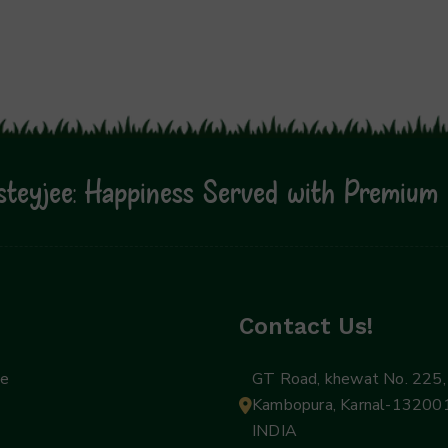
teyjee: Happiness Served with Premium 
Contact Us!
ee
GT Road, khewat No. 225, 
Kambopura, Karnal-132001
INDIA