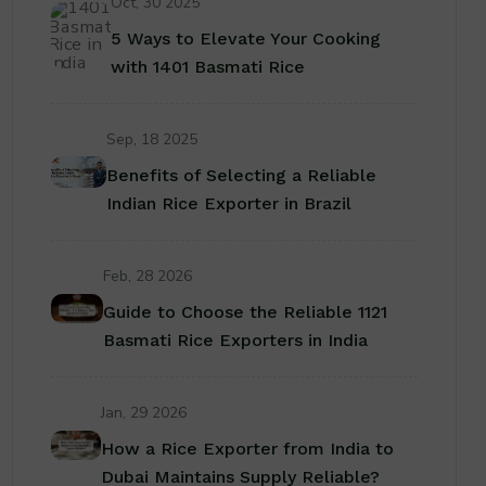
Oct, 30 2025
5 Ways to Elevate Your Cooking
with 1401 Basmati Rice
Sep, 18 2025
Benefits of Selecting a Reliable
Indian Rice Exporter in Brazil
Feb, 28 2026
Guide to Choose the Reliable 1121
Basmati Rice Exporters in India
Jan, 29 2026
How a Rice Exporter from India to
Dubai Maintains Supply Reliable?