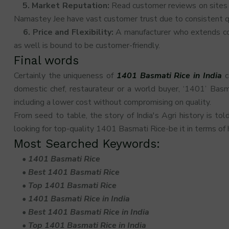
5. Market Reputation:
Read customer reviews on sites l
Namastey Jee have vast customer trust due to consistent qu
6. Price and Flexibility:
A manufacturer who extends comp
as well is bound to be customer-friendly.
Final words
Certainly the uniqueness of
1401 Basmati Rice in India
c
domestic chef, restaurateur or a world buyer, ‘1401’ Basm
including a lower cost without compromising on quality.
From seed to table, the story of India's Agri history is tol
looking for top-quality 1401 Basmati Rice-be it in terms of h
Most Searched Keywords:
•
1401 Basmati Rice
•
Best 1401 Basmati Rice
•
Top 1401 Basmati Rice
•
1401 Basmati Rice in India
•
Best 1401 Basmati Rice in India
•
Top 1401 Basmati Rice in India