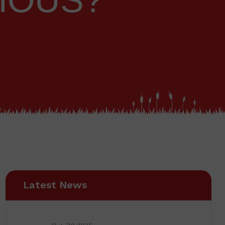
CIOUS?
Latest News