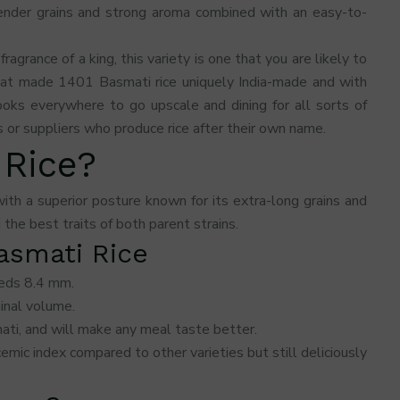
lender grains and strong aroma combined with an easy-to-
 fragrance of a king, this variety is one that you are likely to
hat made 1401 Basmati rice uniquely India-made and with
ooks everywhere to go upscale and dining for all sorts of
or suppliers who produce rice after their own name.
 Rice?
ith a superior posture known for its extra-long grains and
the best traits of both parent strains.
Basmati Rice
eeds 8.4 mm.
ginal volume.
mati, and will make any meal taste better.
cemic index compared to other varieties but still deliciously