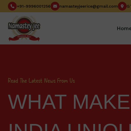
+91-9996001256
namasteyjeerice@gmail.com
Hom
Read The Latest News From Us
WHAT MAKES