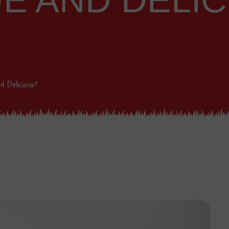
UE AND DELI
d Delicious?