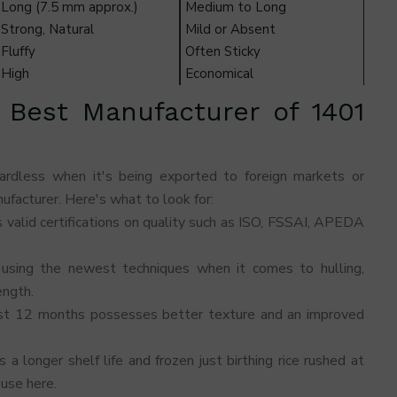
Long (7.5 mm approx.)
Medium to Long
Strong, Natural
Mild or Absent
Fluffy
Often Sticky
High
Economical
 Best Manufacturer of 1401
gardless when it's being exported to foreign markets or
ufacturer. Here's what to look for:
 valid certifications on quality such as ISO, FSSAI, APEDA
 using the newest techniques when it comes to hulling,
ength.
ast 12 months possesses better texture and an improved
a longer shelf life and frozen just birthing rice rushed at
use here.