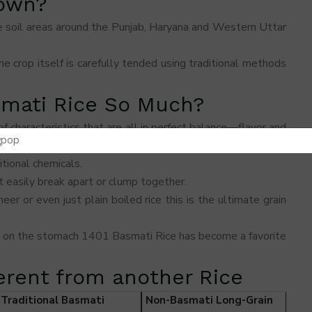
rown?
tile soil areas around the Punjab, Haryana and Western Uttar
he crop itself is carefully tended using traditional methods
smati Rice So Much?
f characteristics that are all in perfect balance—flavor and
tional chemicals.
 easily break apart or clump together.
r or even just plain boiled rice this is the ultimate grain
y on the stomach 1401 Basmati Rice has become a favorite
ferent from another Rice
Traditional Basmati
Non-Basmati Long-Grain