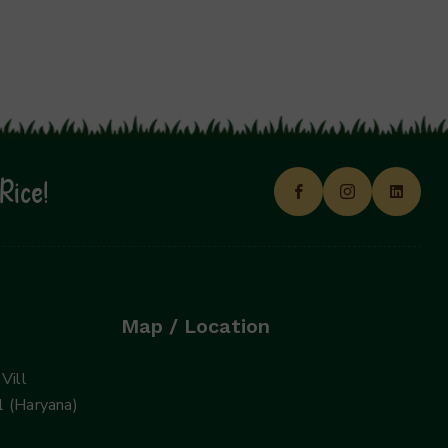
Rice!
Map / Location
Vill
 (Haryana)