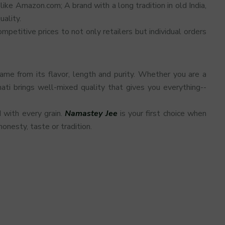
ike Amazon.com; A brand with a long tradition in old India,
ality.
etitive prices to not only retailers but individual orders
ame from its flavor, length and purity. Whether you are a
ati brings well-mixed quality that gives you everything--
d with every grain.
Namastey Jee
is your first choice when
onesty, taste or tradition.