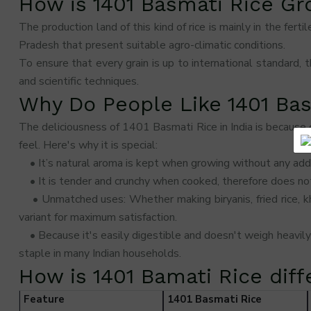
How is 1401 Basmati Rice G
The production land of this kind of rice is mainly in the fer
Pradesh that present suitable agro-climatic conditions.
To ensure that every grain is up to international standard, t
and scientific techniques.
Why Do People Like 1401 Ba
The deliciousness of 1401 Basmati Rice in India is because o
feel. Here's why it is special:
• It’s natural aroma is kept when growing without any addi
• It is tender and crunchy when cooked, therefore does not
• Unmatched uses: Whether making biryanis, fried rice, khee
variant for maximum satisfaction.
• Because it's easily digestible and doesn't weigh heavil
staple in many Indian households.
How is 1401 Bamati Rice dif
Feature
1401 Basmati Rice