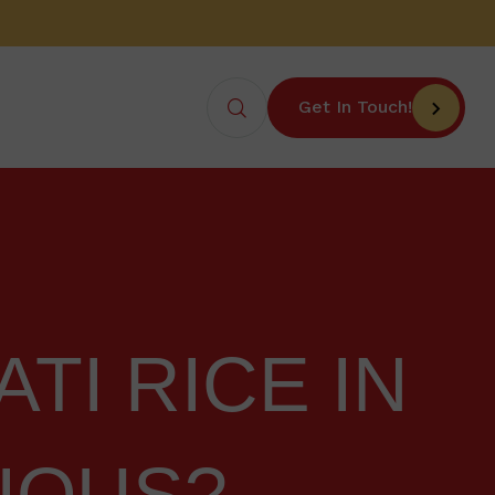
Get In Touch!
TI RICE IN