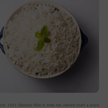
ice. 1401 Basmati Rice in India has earned itself a place