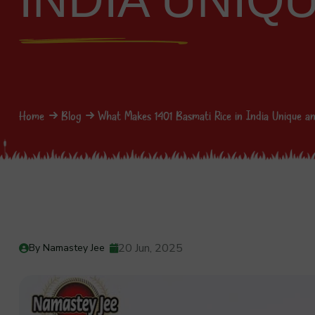
INDIA UNIQ
Home
Blog
What Makes 1401 Basmati Rice in India Unique an
20 Jun, 2025
By Namastey Jee