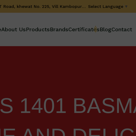
Select Language
▼
GT Road, khewat No. 225, Vill Kambopura, Karnal-132001 (Haryana) INDIA
e
About Us
Products
Brands
Certificates
Blog
Contact
 1401 BASMA