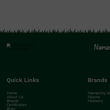
Namas
Quick Links
Brands
Home
Namastey J
About Us
Nazma
Brands
Mulberry
Certificates
Blog