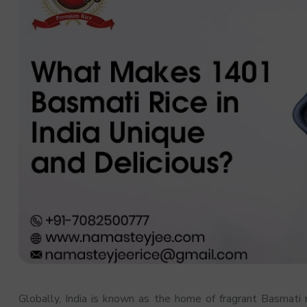
Globally, India is known as the home of fragrant Basmati r