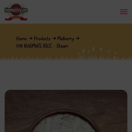
Home
Products
Mulberry
1718 BASMATI RICE - Steam