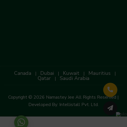
Canada
Dubai
Kuwait
Mauritius
|
|
|
|
Qatar
Saudi Arabia
|
Copyright © 2026 Namastey Jee All Rights Reserved |
Developed By:
Intellistall Pvt. Ltd.