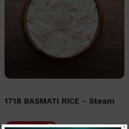
1718 BASMATI RICE - Steam
How can we help you?
×