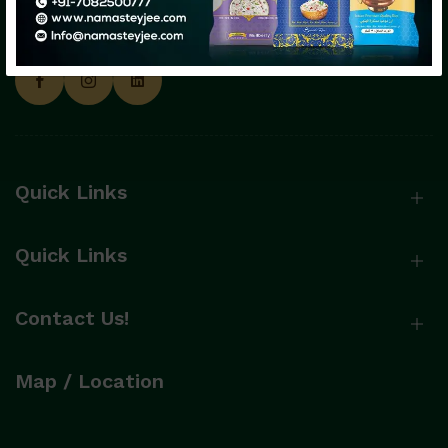
Namasteyjee: Happiness Served with
Premium Rice!
Quick Links
Send Message
Quick Links
Contact Us!
Map / Location