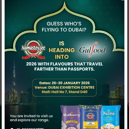
Contact Now
Description